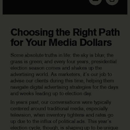
Choosing the Right Path
for Your Media Dollars
Some absolute truths in life: the sky is blue; the
grass is green; and every four years, presidential
election season comes and shakes up the
advertising world. As marketers, it’s our job to
advise our clients during this time, helping them
navigate digital advertising strategies for the days
and weeks leading up to election day.
In years past, our conversations were typically
centered around traditional media, especially
television, when inventory tightens and rates go
up due to the influx of political ads. This year’s
election cycle, though, is shaping up to be unique