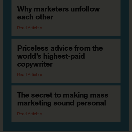
Why marketers unfollow
each other
Read Article »
Priceless advice from the
world’s highest-paid
copywriter
Read Article »
The secret to making mass
marketing sound personal
Read Article »