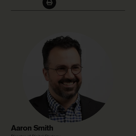
Aaron Smith