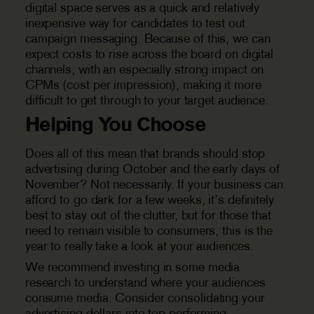
digital space serves as a quick and relatively
inexpensive way for candidates to test out
campaign messaging. Because of this, we can
expect costs to rise across the board on digital
channels, with an especially strong impact on
CPMs (cost per impression), making it more
difficult to get through to your target audience.
Helping You Choose
Does all of this mean that brands should stop
advertising during October and the early days of
November? Not necessarily. If your business can
afford to go dark for a few weeks, it’s definitely
best to stay out of the clutter, but for those that
need to remain visible to consumers, this is the
year to really take a look at your audiences.
We recommend investing in some media
research to understand where your audiences
consume media. Consider consolidating your
advertising dollars into top-performing