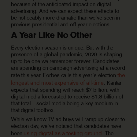
because of the anticipated impact on digital
advertising. And we can expect these effects to
be noticeably more dramatic than we’ve seen in
previous presidential and off-year elections.
A Year Like No Other
Every election season is unique. But with the
presence of a global pandemic, 2020 is shaping
up to be one we remember forever. Candidates
are spending on campaign advertising at a record
the
rate this year. Forbes calls this year’s election
longest and most expensive of all-time
. Kantar
expects that spending will reach $7 billion, with
digital media forecasted to receive $1.8 billion of
that total—social media being a key medium in
that digital toolbox.
While we know TV ad buys will ramp up closer to
election day, we’ve noticed that candidates have
using digital as a testing ground
been
. The