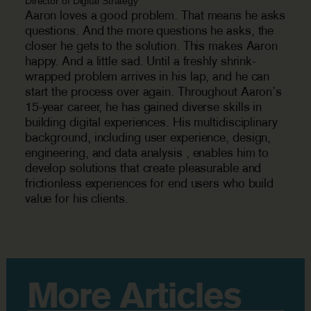
Director of Digital Strategy
Aaron loves a good problem. That means he asks
questions. And the more questions he asks, the
closer he gets to the solution. This makes Aaron
happy. And a little sad. Until a freshly shrink-
wrapped problem arrives in his lap, and he can
start the process over again. Throughout Aaron’s
15-year career, he has gained diverse skills in
building digital experiences. His multidisciplinary
background, including user experience, design,
engineering, and data analysis , enables him to
develop solutions that create pleasurable and
frictionless experiences for end users who build
value for his clients.
More Articles