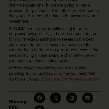
channels/platforms. If you are going to pay a
premium for placement this fall, it’s best to ensure
that you are in the right places to maximize your
investment.
At FARM, we always identify insights before
beginning any project, and our recommendation
for your media planning is to research the best
placements for your consumer audience. Shift
your budgets to those top performers, even if that
means relying on just a single channel to deliver
your message this election cycle.
If these digital advertising decisions seems
daunting to you, and you find that you need help
drop us a line or give us a call
making a choice,
.
Sharing
this: