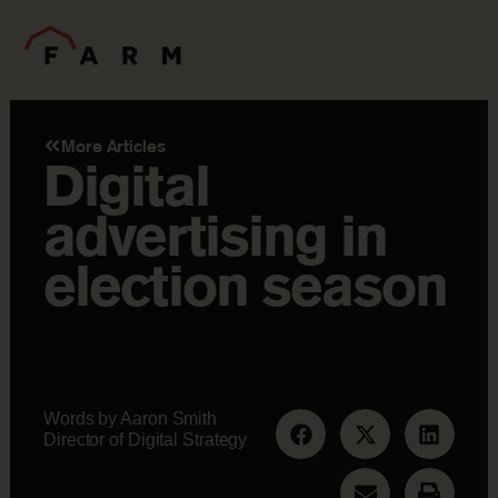
More Articles
Digital
advertising in
election season
Words by Aaron Smith
Director of Digital Strategy