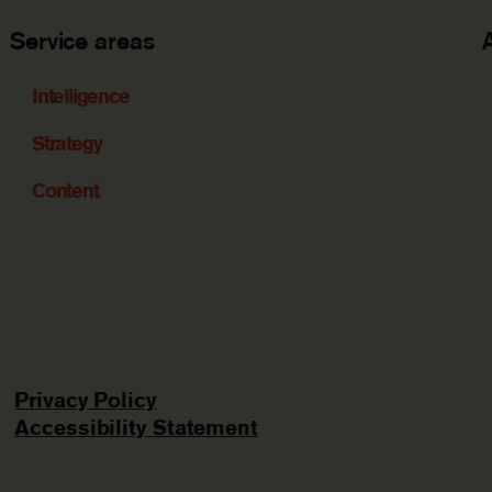
Service areas
Intelligence
Strategy
Content
Privacy Policy
Accessibility Statement