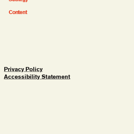
Content
Privacy Policy
Accessibility Statement