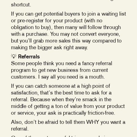
shortcut.
If you can get potential buyers to join a waiting list
or pre-register for your product (with no
obligation to buy), then many will follow through
with a purchase. You may not convert everyone,
but you’ll grab more sales this way compared to
making the bigger ask right away.
💡
Referrals
Some people think you need a fancy referral
program to get new business from current
customers. I say all you need is a mouth.
If you can catch someone at a high point of
satisfaction, that’s the best time to ask for a
referral. Because when they’re smack in the
middle of getting a ton of value from your product
or service, your ask is practically friction-free.
Also, don’t be afraid to tell them WHY you want a
referral.