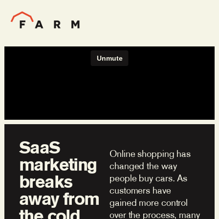
SaaS
Online shopping has
marketing
changed the way
breaks
people buy cars. As
customers have
away from
gained more control
the cold
over the process, many