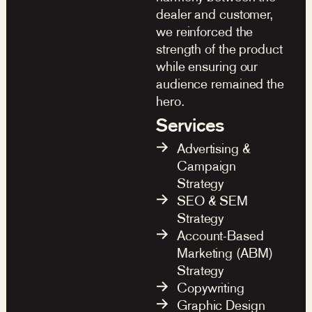
dealer and customer,
we reinforced the
strength of the product
while ensuring our
audience remained the
hero.
Services
Advertising &
Campaign
Strategy
SEO & SEM
Strategy
Account-Based
Marketing (ABM)
Strategy
Copywriting
Graphic Design