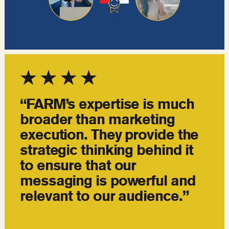
“FARM’s expertise is much
broader than marketing
execution. They provide the
strategic thinking behind it
to ensure that our
messaging is powerful and
relevant to our audience.”