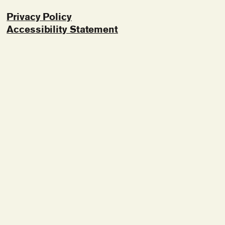
Privacy Policy
Accessibility Statement