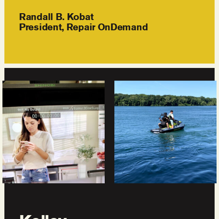
Randall B. Kobat
President, Repair OnDemand