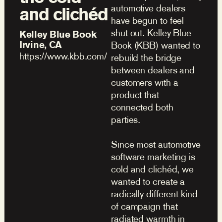
automotive dealers
and clichéd
have begun to feel
shut out. Kelley Blue
Kelley Blue Book
Irvine, CA
Book (KBB) wanted to
https://www.kbb.com/
rebuild the bridge
between dealers and
customers with a
product that
connected both
parties.
Since most automotive
software marketing is
cold and clichéd, we
wanted to create a
radically different kind
of campaign that
radiated warmth in