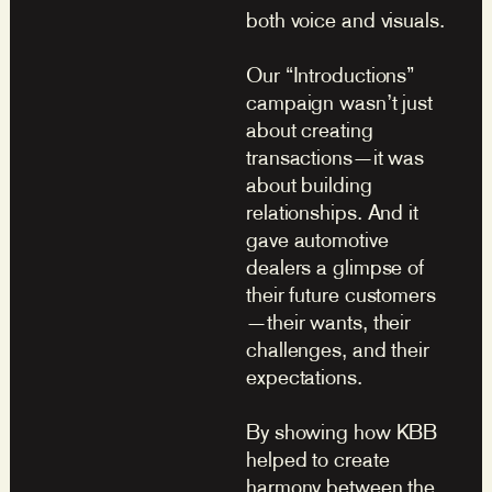
both voice and visuals.
Our “Introductions”
campaign wasn’t just
about creating
transactions—it was
about building
relationships. And it
gave automotive
dealers a glimpse of
their future customers
—their wants, their
challenges, and their
expectations.
By showing how KBB
helped to create
harmony between the