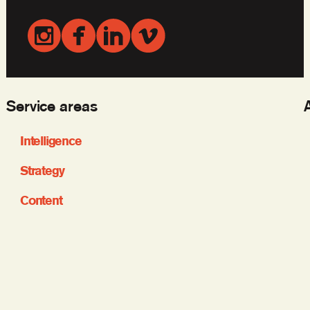
Service areas
Intelligence
Strategy
Content