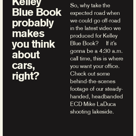
Kelley
So, why take the
Blue Book
expected road when
probably
we could go off-road
in the latest video we
makes
produced for Kelley
you think
Blue Book? If it’s
gonna be a 4:30 a.m.
about
call time, this is where
cars,
you want your office.
right?
Check out some
behind-the-scenes
footage of our steady-
handed, headbanded
ECD Mike LaDuca
shooting lakeside.