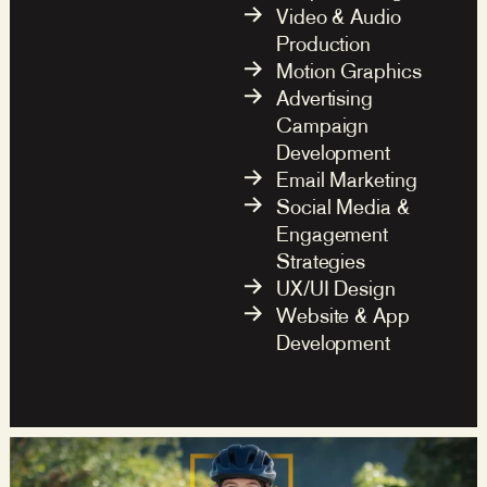
Video & Audio
Production
Motion Graphics
Advertising
Campaign
Development
Email Marketing
Social Media &
Engagement
Strategies
UX/UI Design
Website & App
Development