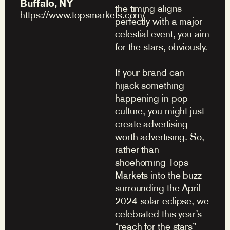
Buffalo, NY
the timing aligns
https://www.topsmarkets.com/
perfectly with a major
celestial event, you aim
for the stars, obviously.
If your brand can
hijack something
happening in pop
culture, you might just
create advertising
worth advertising. So,
rather than
shoehorning Tops
Markets into the buzz
surrounding the April
2024 solar eclipse, we
celebrated this year’s
“reach for the stars”