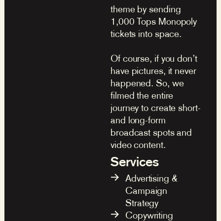
theme by sending
1,000 Tops Monopoly
tickets into space.
Of course, if you don’t
have pictures, it never
happened. So, we
filmed the entire
journey to create short-
and long-form
broadcast spots and
video content.
Services
Advertising &
Campaign
Strategy
Copywriting