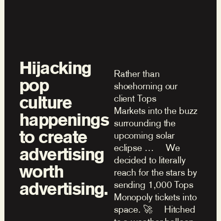
Hijacking
Rather than
pop
shoehorning our
culture
client Tops
Markets into the buzz
happenings
surrounding the
to create
upcoming solar
eclipse … We
advertising
decided to literally
worth
reach for the stars by
advertising.
sending 1,000 Tops
Monopoly tickets into
space. 🚀 Hitched