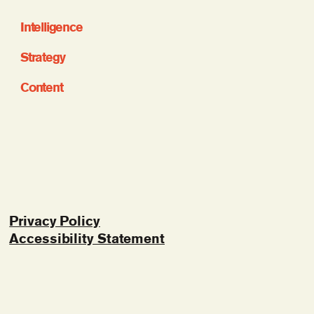
Intelligence
Strategy
Content
Privacy Policy
Accessibility Statement