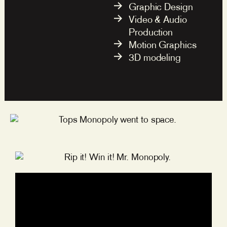
Graphic Design
Video & Audio
Production
Motion Graphics
3D modeling