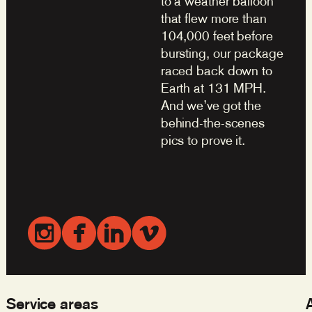
to a weather balloon
that flew more than
104,000 feet before
bursting, our package
raced back down to
Earth at 131 MPH.
And we’ve got the
behind-the-scenes
pics to prove it.
Service areas