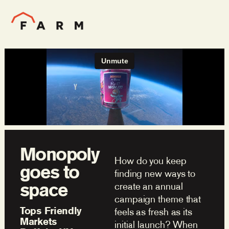
Monopoly
How do you keep
goes to
finding new ways to
space
create an annual
campaign theme that
Tops Friendly
feels as fresh as its
Markets
initial launch? When