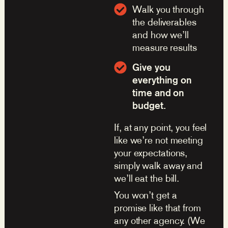
Walk you through
the deliverables
and how we’ll
measure results
Give you
everything on
time and on
budget.
If, at any point, you feel
like we’re not meeting
your expectations,
simply walk away and
we’ll eat the bill.
You won’t get a
promise like that from
any other agency. (We