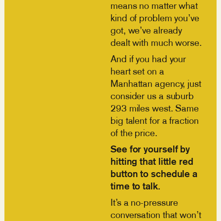
means no matter what
kind of problem you’ve
got, we’ve already
dealt with much worse.
And if you had your
heart set on a
Manhattan agency, just
consider us a suburb
293 miles west. Same
big talent for a fraction
of the price.
See for yourself by
hitting that little red
button to schedule a
time to talk.
It’s a no-pressure
conversation that won’t