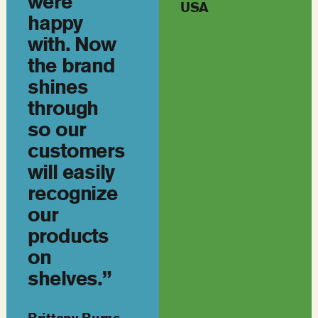
were
USA
happy
with. Now
the brand
shines
through
so our
customers
will easily
recognize
our
products
on
shelves.”