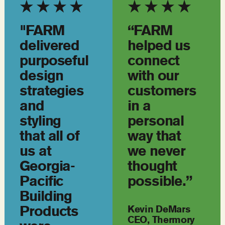
"FARM
“FARM
delivered
helped us
purposeful
connect
design
with our
strategies
customers
and
in a
styling
personal
that all of
way that
us at
we never
Georgia-
thought
Pacific
possible.”
Building
Products
Kevin DeMars
CEO, Thermory