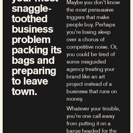
Maybe you don’t know
snaggle-
the most persuasive
toothed
triggers that make
people buy. Perhaps
business
you’re losing sleep
problem
over a chorus of
competitive noise. Or,
packing its
you could be tired of
bags and
some misguided
preparing
agency treating your
brand like an art
to leave
project instead of a
town.
business that runs on
money.
Whatever your trouble,
you’re one call away
from putting it on a
barge headed for the