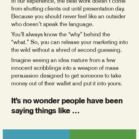
In our experience, the best work doesn’t come
from shutting clients out until presentation day.
Because you should never feel like an outsider
who doesn’t speak the language.
You’ll always know the “why” behind the
“what.” So, you can release your marketing into
the wild without a shred of second guessing.
Imagine seeing an idea mature from a few
innocent scribblings into a weapon of mass
persuasion designed to get someone to take
money out of their wallet and put it into yours.
It’s no wonder people have been
saying things like …