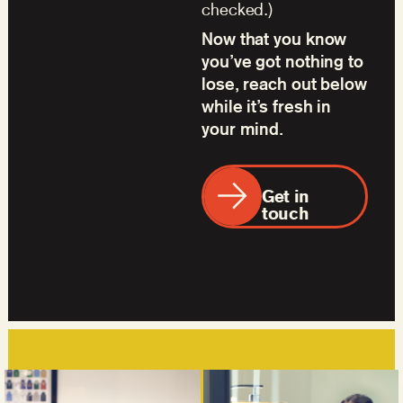
checked.)
Now that you know
you’ve got nothing to
lose, reach out below
while it’s fresh in
your mind.
Get in
touch