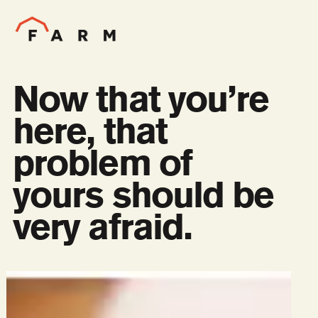
Now that you’re
here, that
problem of
yours should be
very afraid.