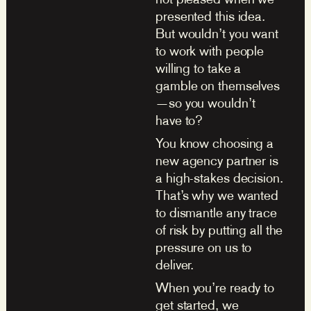
presented this idea.
But wouldn’t you want
to work with people
willing to take a
gamble on themselves
—so you wouldn’t
have to?
You know choosing a
new agency partner is
a high-stakes decision.
That’s why we wanted
to dismantle any trace
of risk by putting all the
pressure on us to
deliver.
When you’re ready to
get started, we