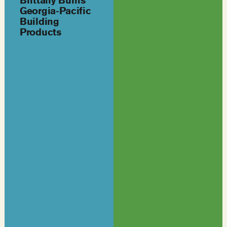
Brittany Burns
Georgia-Pacific
Building
Products