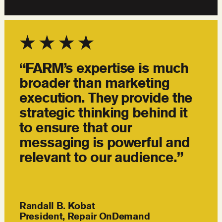
“FARM’s expertise is much
broader than marketing
execution. They provide the
strategic thinking behind it
to ensure that our
messaging is powerful and
relevant to our audience.”
Randall B. Kobat
President, Repair OnDemand