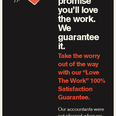
promise
you’ll love
the work.
We
guarantee
it.
Take the worry
out of the way
with our “Love
The Work” 100%
Satisfaction
Guarantee.
Our accountants were
not pleased when we