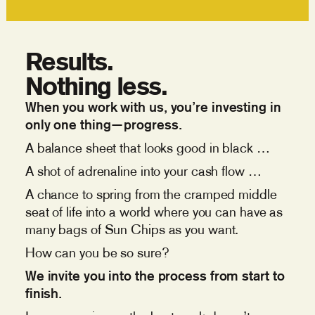
Results.
Nothing less.
When you work with us, you’re investing in
only one thing—progress.
A balance sheet that looks good in black …
A shot of adrenaline into your cash flow …
A chance to spring from the cramped middle
seat of life into a world where you can have as
many bags of Sun Chips as you want.
How can you be so sure?
We invite you into the process from start to
finish.