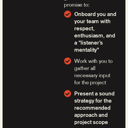
promise to:
Onboard you and
your team with
respect,
enthusiasm, and
a “listener’s
mentality”
Work with you to
gather all
necessary input
for the project
Present a sound
strategy for the
recommended
approach and
project scope