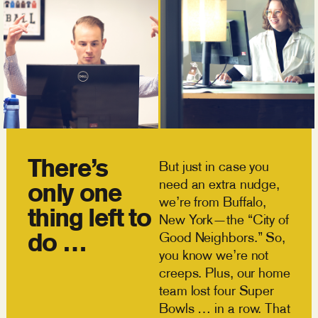
There’s
But just in case you
need an extra nudge,
only one
we’re from Buffalo,
thing left to
New York—the “City of
do …
Good Neighbors.” So,
you know we’re not
creeps. Plus, our home
team lost four Super
Bowls … in a row. That