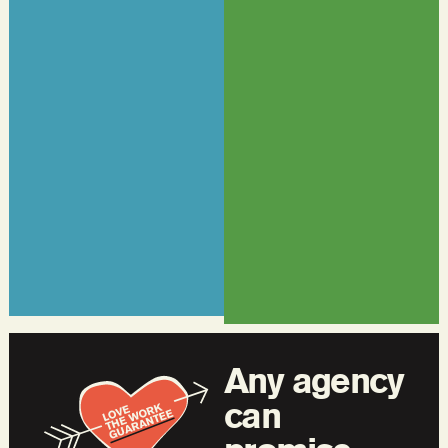
Any agency
can