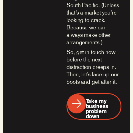
South Pacific. (Unless
that’s a market you’re
looking to crack.
Because we can
always make other
arrangements.)
So, get in touch now
before the next
distraction creeps in.
Then, let’s lace up our
boots and get after it.
Take my
business
problem
down