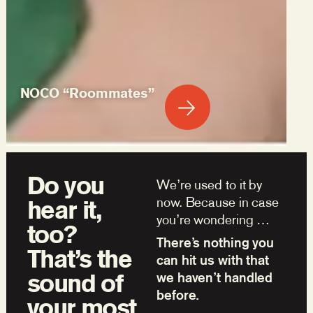
NOCO “Roommates”
Do you
We’re used to it by
now. Because in case
hear it,
you’re wondering …
too?
There’s nothing you
That’s the
can hit us with that
sound of
we haven’t handled
before.
your most